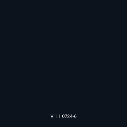
V 1.1 0724-6